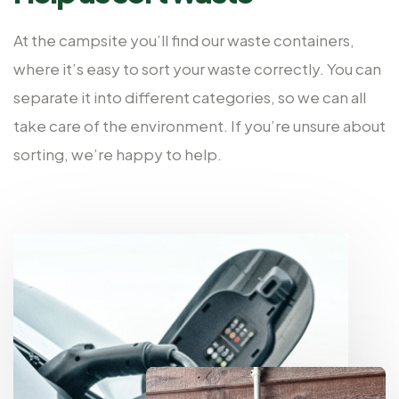
At the campsite you’ll find our waste containers,
where it’s easy to sort your waste correctly. You can
separate it into different categories, so we can all
take care of the environment. If you’re unsure about
sorting, we’re happy to help.