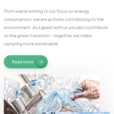
From waste sorting to our focus on energy
consumption, we are actively contributing to the
environment. As a guest with us you also contribute
to the green transition – together we make
camping more sustainable.
Read more