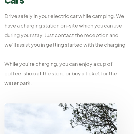
Drive safely in your electric car while camping. We
have a charging station on-site which you can use
during your stay. Just contact the reception and
we’ll assist you in getting started with the charging.
While you’re charging, you can enjoy a cup of
coffee, shop at the store or buy a ticket for the
water park.