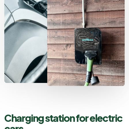
Charging station for electric
cars