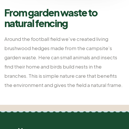
From garden waste to
natural fencing
Around the football field we’ve created living
brushwood hedges made from the campsite’s
garden waste. Here can small animals and insects
find their home and birds build nests in the
branches. This is simple nature care that benefits
the environment and gives the field a natural frame.