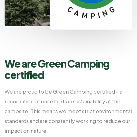
We are Green Camping
certified
We are proud to be Green Camping certified – a
recognition of our efforts in sustainability at the
campsite. This means we meet strict environmental
standards and are constantly working to reduce our
impact on nature.