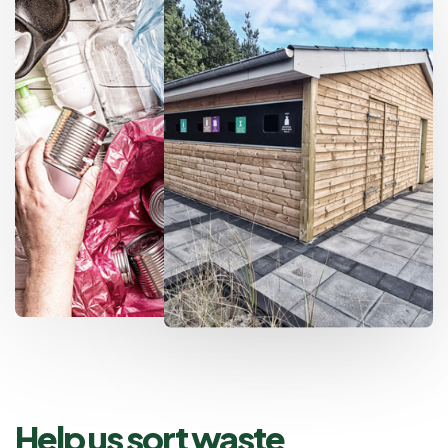
Help us sort waste