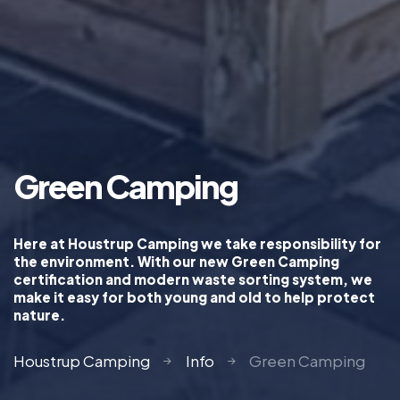
Green Camping
Here at Houstrup Camping we take responsibility for
the environment. With our new Green Camping
certification and modern waste sorting system, we
make it easy for both young and old to help protect
nature.
Houstrup Camping
Info
Green Camping