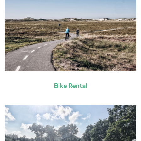
Bike Rental