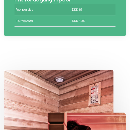
Pool
per day
DKK 65
10-trip card
DKK 500