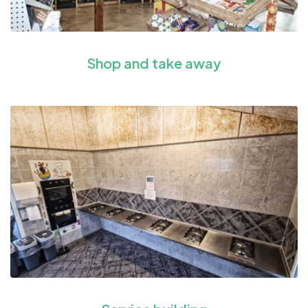
Shop and take away