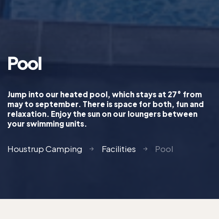
Pool
Jump into our heated pool, which stays at 27° from
may to september. There is space for both, fun and
relaxation. Enjoy the sun on our loungers between
your swimming units.
Houstrup Camping
Facilities
Pool