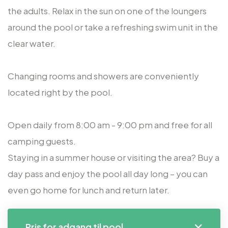
the adults. Relax in the sun on one of the loungers
around the pool or take a refreshing swim unit in the
clear water.
Changing rooms and showers are conveniently
located right by the pool.
Open daily from 8:00 am - 9:00 pm and free for all
camping guests.
Staying in a summer house or visiting the area? Buy a
day pass and enjoy the pool all day long – you can
even go home for lunch and return later.
Pris for adgang til pool