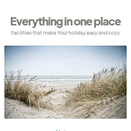
Everything in one place
Facilities that make Your holiday easy and cozy