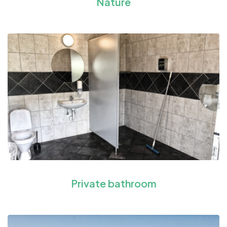
Nature
Private bathroom