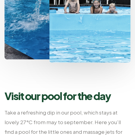
Visit our pool for the day
Take a refreshing dip in our pool, which stays at
lovely 27°C from may to september. Here you’ll
find a pool for the little ones and massage jets for