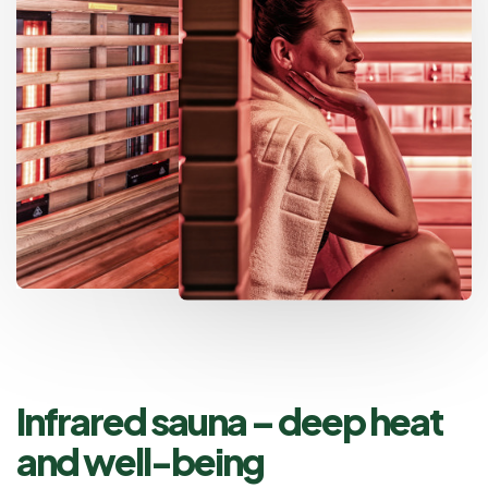
Infrared sauna – deep heat
and well-being