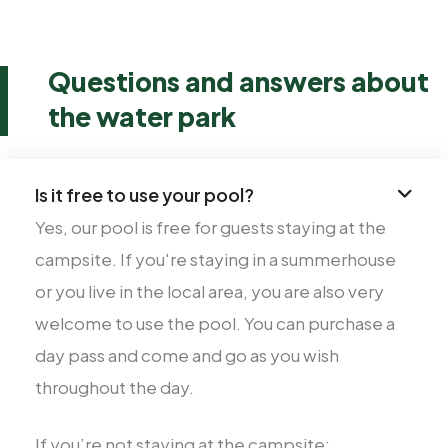
Questions and answers about
the water park
Is it free to use your pool?
Yes, our pool is free for guests staying at the
campsite. If you're staying in a summerhouse
or you live in the local area, you are also very
welcome to use the pool. You can purchase a
day pass and come and go as you wish
throughout the day.
If you’re not staying at the campsite: