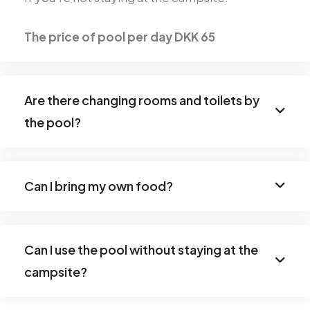
The price of
pool
per day
DKK 65
Are there changing rooms and toilets by
the pool?
Can I bring my own food?
Can I use the pool without staying at the
campsite?