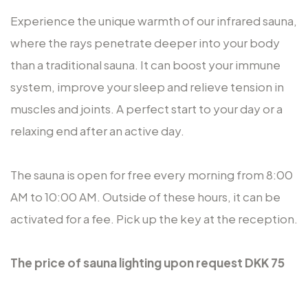
Experience the unique warmth of our infrared sauna,
where the rays penetrate deeper into your body
than a traditional sauna. It can boost your immune
system, improve your sleep and relieve tension in
muscles and joints. A perfect start to your day or a
relaxing end after an active day.
The sauna is open for free every morning from 8:00
AM to 10:00 AM. Outside of these hours, it can be
activated for a fee. Pick up the key at the reception.
The price of
sauna lighting upon request
DKK 75